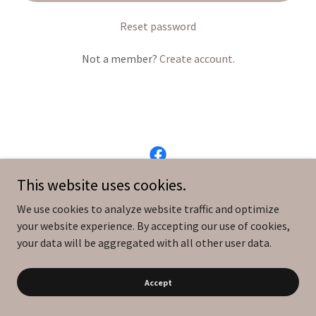
Reset password
Not a member?
Create account.
This website uses cookies.
Copyright © 2026 MadeLiving - All Rights Reserved.
We use cookies to analyze website traffic and optimize
your website experience. By accepting our use of cookies,
Powered by
your data will be aggregated with all other user data.
Accept