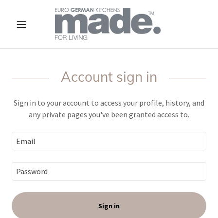
Account sign in
Sign in to your account to access your profile, history, and
any private pages you've been granted access to.
Sign in