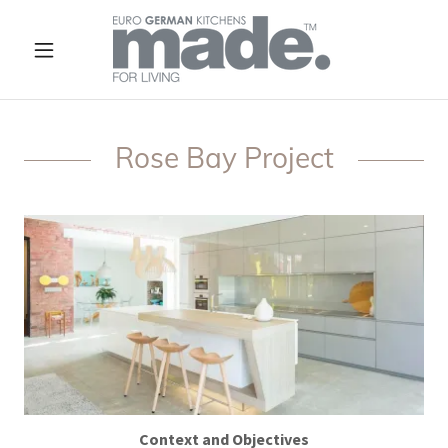
Rose Bay Project
Context and Objectives