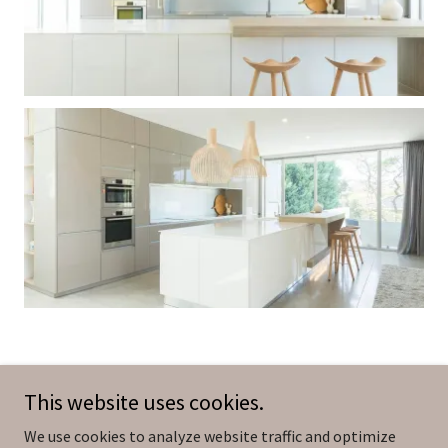
This website uses cookies.
We use cookies to analyze website traffic and optimize
Copyright © 2026 MadeLiving - All Rights Reserved.