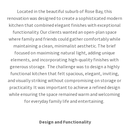
Located in the beautiful suburb of Rose Bay, this
renovation was designed to create a sophisticated modern
kitchen that combined elegant finishes with exceptional
functionality. Our clients wanted an open-plan space
where family and friends could gather comfortably while
maintaining a clean, minimalist aesthetic. The brief
focused on maximising natural light, adding unique
elements, and incorporating high-quality finishes with
generous storage. The challenge was to design a highly
functional kitchen that felt spacious, elegant, inviting,
and visually striking without compromising on storage or
practicality. It was important to achieve a refined design
while ensuring the space remained warm and welcoming
for everyday family life and entertaining.
Design and Functionality