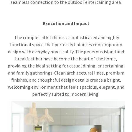
seamless connection to the outdoor entertaining area.
Execution and Impact
The completed kitchen is a sophisticated and highly
functional space that perfectly balances contemporary
design with everyday practicality. The generous island and
breakfast bar have become the heart of the home,
providing the ideal setting for casual dining, entertaining,
and family gatherings. Clean architectural lines, premium
finishes, and thoughtful design details create a bright,
welcoming environment that feels spacious, elegant, and
perfectly suited to modern living.