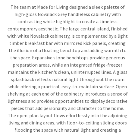
The team at Made for Living designed a sleek palette of
high-gloss Novalack Grey handleless cabinetry with
contrasting white highlight to create a timeless
contemporary aesthetic. The large central island, finished
with white Novalack cabinetry, is complemented by a light
timber breakfast bar with mirrored kick panels, creating
the illusion of a floating benchtop and adding warmth to
the space. Expansive stone benchtops provide generous
preparation areas, while an integrated fridge-freezer
maintains the kitchen's clean, uninterrupted lines. A glass
splashback reflects natural light throughout the room
while offering a practical, easy-to-maintain surface. Open
shelving at each end of the cabinetry introduces a sense of
lightness and provides opportunities to display decorative
pieces that add personality and character to the home.
The open-plan layout flows effortlessly into the adjoining
living and dining areas, with floor-to-ceiling sliding doors
flooding the space with natural light and creating a